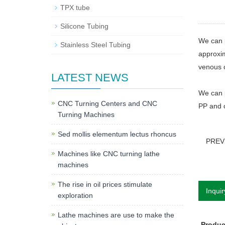
TPX tube
Silicone Tubing
We can p
Stainless Steel Tubing
approxim
venous c
LATEST NEWS
We can 
CNC Turning Centers and CNC
PP and o
Turning Machines
Sed mollis elementum lectus rhoncus
PREV
Machines like CNC turning lathe
machines
The rise in oil prices stimulate
Inquir
exploration
Lathe machines are use to make the
Produ