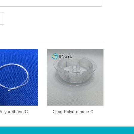
Polyurethane C
Clear Polyurethane C