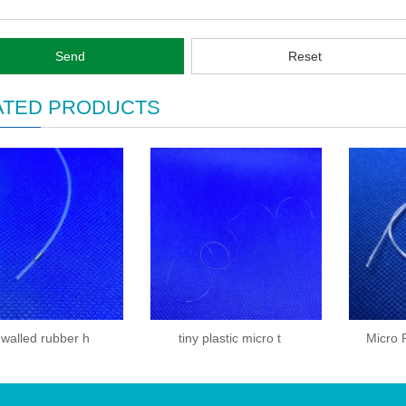
Send
Reset
ATED PRODUCTS
-walled rubber h
tiny plastic micro t
Micro 