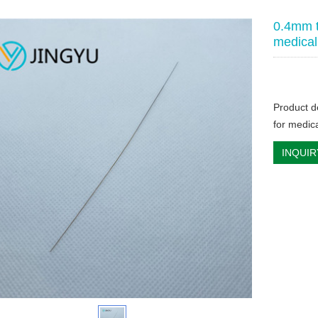
0.4mm t
medical
Product d
for medic
INQUIR