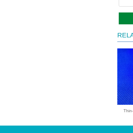
REL
Thin