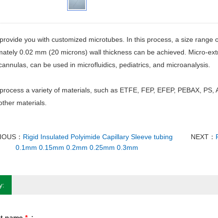
rovide you with customized microtubes. In this process, a size range 
ately 0.02 mm (20 microns) wall thickness can be achieved. Micro-ext
annulas, can be used in microfluidics, pediatrics, and microanalysis.
process a variety of materials, such as ETFE, FEP, EFEP, PEBAX, PS,
ther materials.
IOUS：
Rigid Insulated Polyimide Capillary Sleeve tubing
NEXT：
0.1mm 0.15mm 0.2mm 0.25mm 0.3mm
y:
ct name
*
: