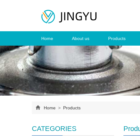
Home
About us
Products
Home
>
Products
CATEGORIES
Prod