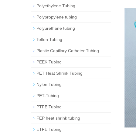
Polyethylene Tubing
Polypropylene tubing
Polyurethane tubing
Teflon Tubing
Plastic Capillary Catheter Tubing
PEEK Tubing
PET Heat Shrink Tubing
Nylon Tubing
PET-Tubing
PTFE Tubing
FEP heat shrink tubing
ETFE Tubing