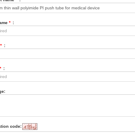
Name
*
:
*
:
*
:
ge:
ation code: