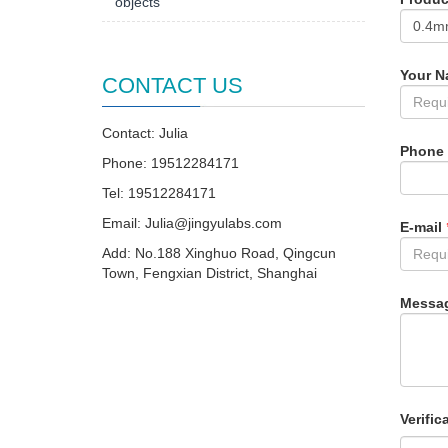
objects
Your 
CONTACT US
Contact: Julia
Phone
Phone: 19512284171
Tel: 19512284171
Email:
Julia@jingyulabs.com
E-mail
Add: No.188 Xinghuo Road, Qingcun
Town, Fengxian District, Shanghai
Messa
Verific