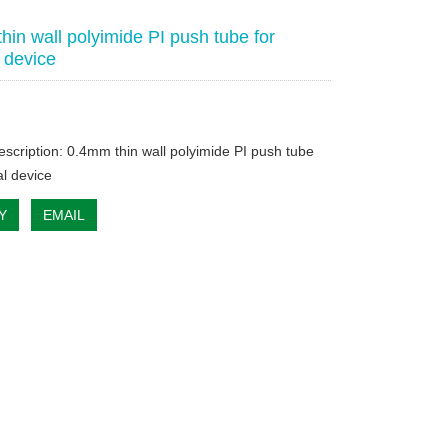
hin wall polyimide PI push tube for
 device
escription: 0.4mm thin wall polyimide PI push tube
al device
Y
EMAIL