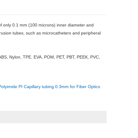
of only 0.1 mm (100 microns) inner diameter and
rusion tubes, such as microcatheters and peripheral
 ABS, Nylon, TPE, EVA, POM, PET, PBT, PEEK, PVC,
Polyimide PI Capillary tubing 0.3mm for Fiber Optics