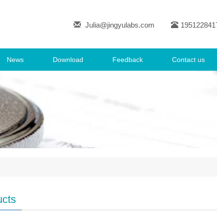
Julia@jingyulabs.com
195122841
News
Download
Feedback
Contact us
ucts