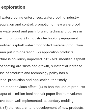
e exploration
f waterproofing enterprises, waterproofing industry
regulation and control, promotion of new waterproof
for waterproof and push forward technical progress in
le in promoting. (1) industry technology equipment
 modified asphalt waterproof coiled material production
en put into operation. (2) application products
ucture is obviously improved. SBS/APP modified asphalt
f coating are sustained growth, substantial increase
e use of products and technology policy has a
rial production and application, the timely
d other obvious effect. (4) to ban the use of products
tput of 1 million fetal asphalt paper linoleum volume
s have been well implemented, secondary molding
et. (5) the research and development of new products,