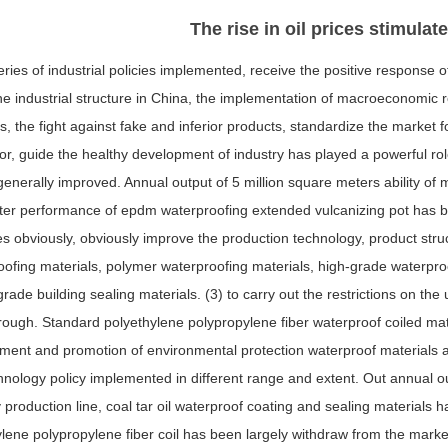
The rise in oil prices stimulat
ries of industrial policies implemented, receive the positive response o
he industrial structure in China, the implementation of macroeconomic 
s, the fight against fake and inferior products, standardize the market 
or, guide the healthy development of industry has played a powerful ro
 generally improved. Annual output of 5 million square meters ability of
tter performance of epdm waterproofing extended vulcanizing pot has be
s obviously, obviously improve the production technology, product str
ofing materials, polymer waterproofing materials, high-grade waterproo
grade building sealing materials. (3) to carry out the restrictions on th
ough. Standard polyethylene polypropylene fiber waterproof coiled mate
ent and promotion of environmental protection waterproof materials an
nology policy implemented in different range and extent. Out annual ou
 production line, coal tar oil waterproof coating and sealing material
ylene polypropylene fiber coil has been largely withdraw from the mark