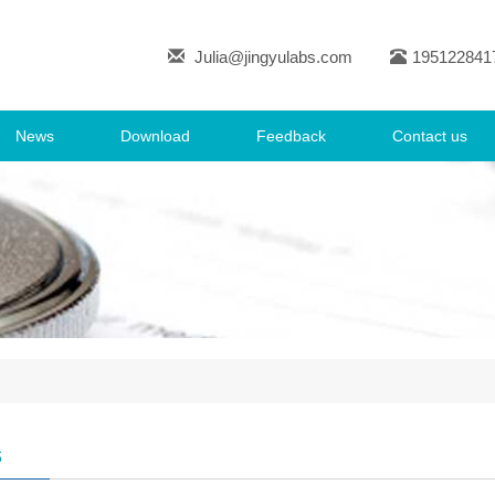
Julia@jingyulabs.com
195122841
News
Download
Feedback
Contact us
s