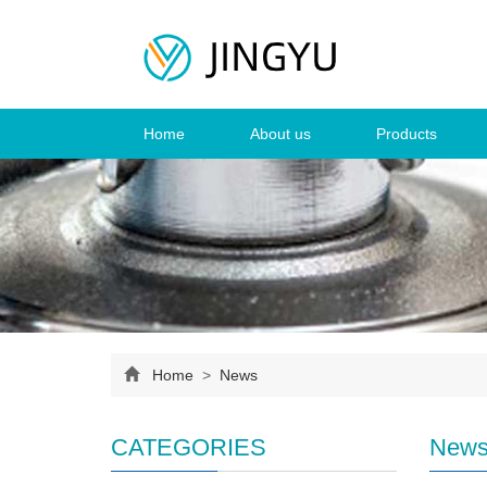
Home
About us
Products
Home
>
News
CATEGORIES
New