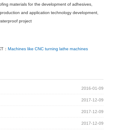
ofing materials for the development of adhesives,
l production and application technology development,
aterproof project
XT：
Machines like CNC turning lathe machines
2016-01-09
2017-12-09
2017-12-09
2017-12-09