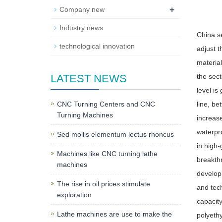
+
Company new
Industry news
China se
technological innovation
adjust t
material
LATEST NEWS
the sect
level is
CNC Turning Centers and CNC
line, be
Turning Machines
increase
waterpro
Sed mollis elementum lectus rhoncus
in high-
Machines like CNC turning lathe
breakthr
machines
developm
The rise in oil prices stimulate
and tech
exploration
capacity
Lathe machines are use to make the
polyeth