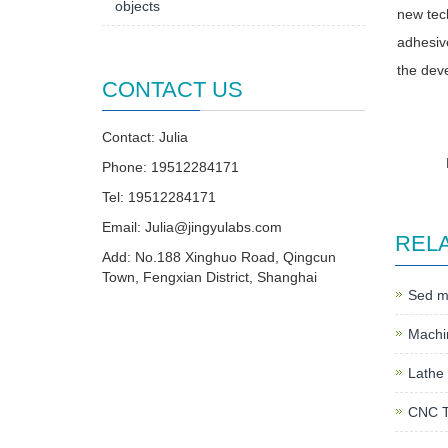
objects
new tech
adhesive
the deve
CONTACT US
Contact: Julia
Phone: 19512284171
Tel: 19512284171
Email:
Julia@jingyulabs.com
REL
Add: No.188 Xinghuo Road, Qingcun
Town, Fengxian District, Shanghai
Sed mo
Machin
Lathe 
CNC T