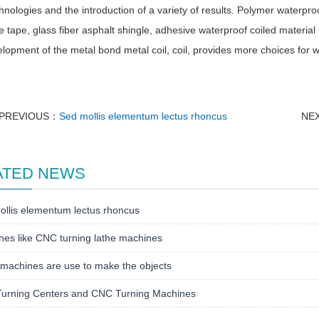
nologies and the introduction of a variety of results. Polymer waterpro
 tape, glass fiber asphalt shingle, adhesive waterproof coiled materia
lopment of the metal bond metal coil, coil, provides more choices for w
PREVIOUS：
Sed mollis elementum lectus rhoncus
NE
ATED NEWS
llis elementum lectus rhoncus
es like CNC turning lathe machines
machines are use to make the objects
urning Centers and CNC Turning Machines