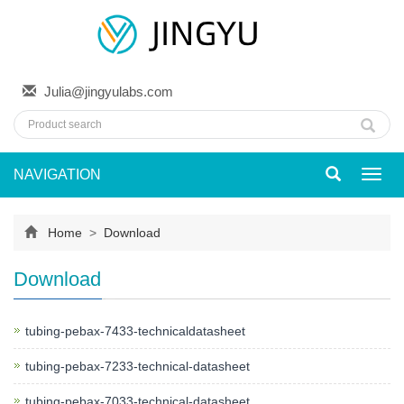
Julia@jingyulabs.com
NAVIGATION
Toggl
navig
Home
>
Download
Download
tubing-pebax-7433-technicaldatasheet
tubing-pebax-7233-technical-datasheet
tubing-pebax-7033-technical-datasheet