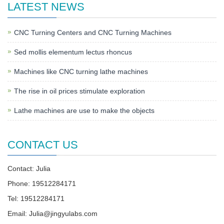
LATEST NEWS
CNC Turning Centers and CNC Turning Machines
Sed mollis elementum lectus rhoncus
Machines like CNC turning lathe machines
The rise in oil prices stimulate exploration
Lathe machines are use to make the objects
CONTACT US
Contact: Julia
Phone: 19512284171
Tel: 19512284171
Email:
Julia@jingyulabs.com