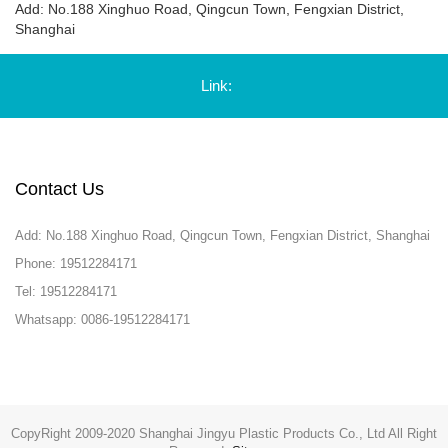
Add: No.188 Xinghuo Road, Qingcun Town, Fengxian District,
Shanghai
Link:
Contact Us
Add: No.188 Xinghuo Road, Qingcun Town, Fengxian District, Shanghai
Phone: 19512284171
Tel: 19512284171
Whatsapp: 0086-19512284171
CopyRight 2009-2020 Shanghai Jingyu Plastic Products Co., Ltd All Right