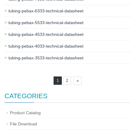
tubing-pebax-6333-technical-datasheet
tubing-pebax-5533-technical-datasheet
tubing-pebax-4533-technical-datasheet
tubing-pebax-4033-technical-datasheet
tubing-pebax-3533-technical-datasheet
1
2
»
CATEGORIES
Product Catalog
File Download