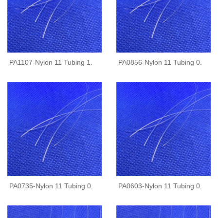
PA1107-Nylon 11 Tubing 1.
PA0856-Nylon 11 Tubing 0.
PA0735-Nylon 11 Tubing 0.
PA0603-Nylon 11 Tubing 0.