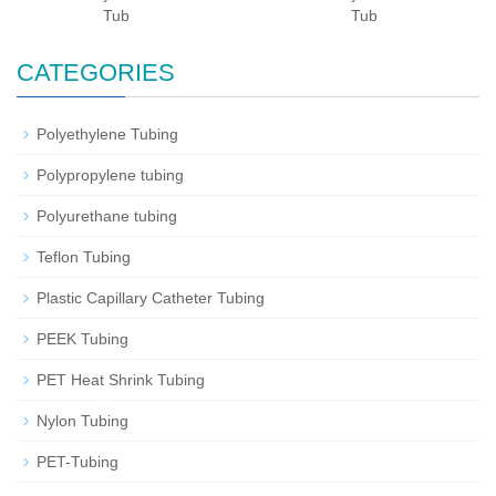
Tub
Tub
CATEGORIES
Polyethylene Tubing
Polypropylene tubing
Polyurethane tubing
Teflon Tubing
Plastic Capillary Catheter Tubing
PEEK Tubing
PET Heat Shrink Tubing
Nylon Tubing
PET-Tubing