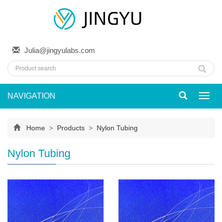
Julia@jingyulabs.com
NAVIGATION
Toggl
navig
Home
>
Products
>
Nylon Tubing
Nylon Tubing