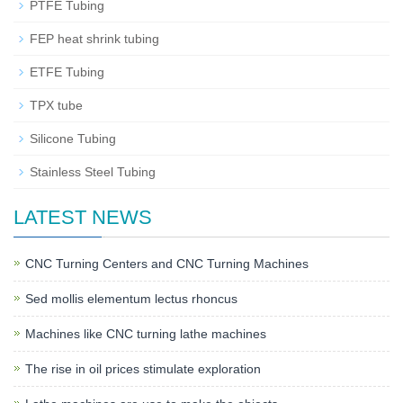
PTFE Tubing
FEP heat shrink tubing
ETFE Tubing
TPX tube
Silicone Tubing
Stainless Steel Tubing
LATEST NEWS
CNC Turning Centers and CNC Turning Machines
Sed mollis elementum lectus rhoncus
Machines like CNC turning lathe machines
The rise in oil prices stimulate exploration