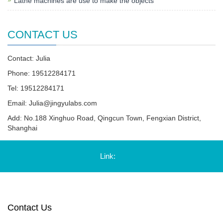
Lathe machines are use to make the objects
CONTACT US
Contact: Julia
Phone: 19512284171
Tel: 19512284171
Email:
Julia@jingyulabs.com
Add: No.188 Xinghuo Road, Qingcun Town, Fengxian District,
Shanghai
Link:
Contact Us