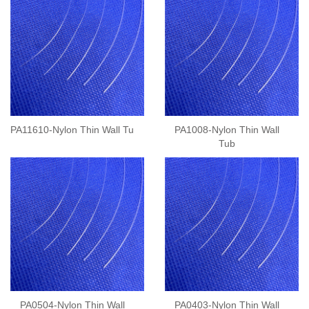
PA11610-Nylon Thin Wall Tu
PA1008-Nylon Thin Wall
Tub
PA0504-Nylon Thin Wall
PA0403-Nylon Thin Wall