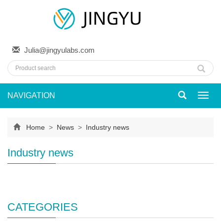
Julia@jingyulabs.com
NAVIGATION
Toggl
navig
Home
>
News
>
Industry news
Industry news
CATEGORIES