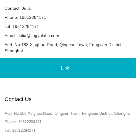
Contact: Julia
Phone: 19512284171
Tel: 19512284171
Email:
Julia@jingyulabs.com
Add: No.188 Xinghuo Road, Qingcun Town, Fengxian District,
Shanghai
Link:
Contact Us
Add: No.188 Xinghuo Road, Qingcun Town, Fengxian District, Shanghai
Phone: 19512284171
Tel: 19512284171