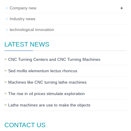
+
Company new
Industry news
technological innovation
LATEST NEWS
CNC Turning Centers and CNC Turning Machines
Sed mollis elementum lectus rhoncus
Machines like CNC turning lathe machines
The rise in oil prices stimulate exploration
Lathe machines are use to make the objects
CONTACT US