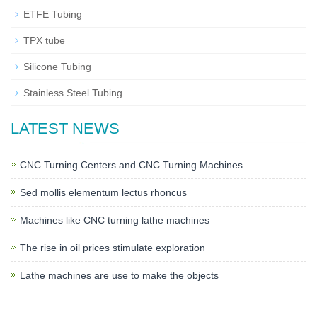
ETFE Tubing
TPX tube
Silicone Tubing
Stainless Steel Tubing
LATEST NEWS
CNC Turning Centers and CNC Turning Machines
Sed mollis elementum lectus rhoncus
Machines like CNC turning lathe machines
The rise in oil prices stimulate exploration
Lathe machines are use to make the objects