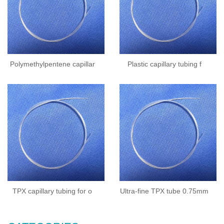
Polymethylpentene capillar
Plastic capillary tubing f
TPX capillary tubing for o
Ultra-fine TPX tube 0.75mm