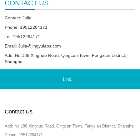
CONTACT US
Contact: Julia
Phone: 19512284171
Tel: 19512284171
Email:
Julia@jingyulabs.com
Add: No.188 Xinghuo Road, Qingcun Town, Fengxian District,
Shanghai
Link:
Contact Us
Add: No.188 Xinghuo Road, Qingcun Town, Fengxian District, Shanghai
Phone: 19512284171