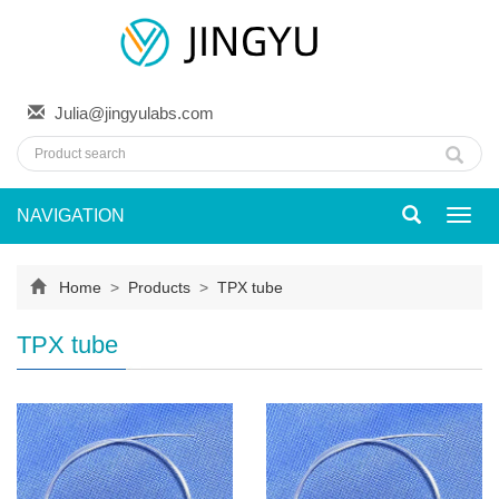
Julia@jingyulabs.com
NAVIGATION
Toggl
navig
Home
>
Products
>
TPX tube
TPX tube