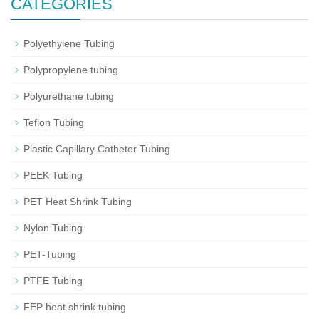
CATEGORIES
Polyethylene Tubing
Polypropylene tubing
Polyurethane tubing
Teflon Tubing
Plastic Capillary Catheter Tubing
PEEK Tubing
PET Heat Shrink Tubing
Nylon Tubing
PET-Tubing
PTFE Tubing
FEP heat shrink tubing