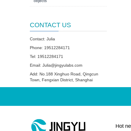
objects
CONTACT US
Contact: Julia
Phone: 19512284171
Tel: 19512284171
Email:
Julia@jingyulabs.com
Add: No.188 Xinghuo Road, Qingcun
Town, Fengxian District, Shanghai
Hot n