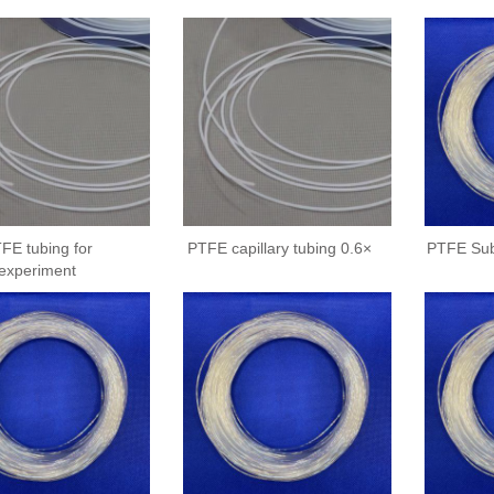
FE tubing for
PTFE capillary tubing 0.6×
PTFE Sub
experiment