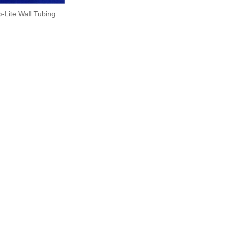
-Lite Wall Tubing