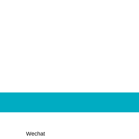
Wechat