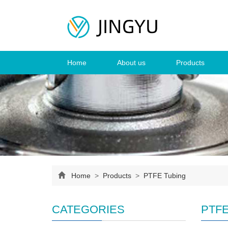
Home
About us
Products
Home
>
Products
>
PTFE Tubing
CATEGORIES
PTFE