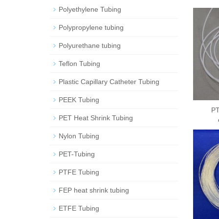
Polyethylene Tubing
Polypropylene tubing
Polyurethane tubing
Teflon Tubing
Plastic Capillary Catheter Tubing
PEEK Tubing
PT
PET Heat Shrink Tubing
Nylon Tubing
PET-Tubing
PTFE Tubing
FEP heat shrink tubing
ETFE Tubing