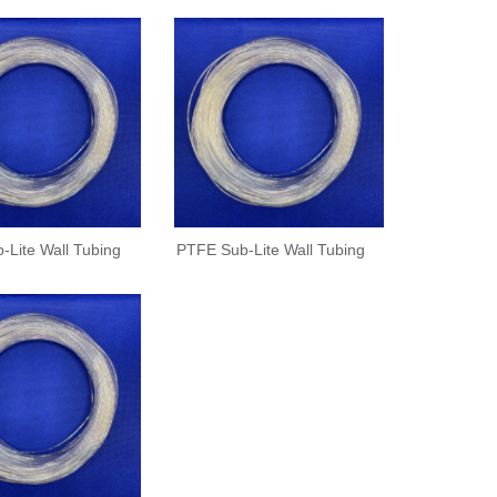
-Lite Wall Tubing
PTFE Sub-Lite Wall Tubing