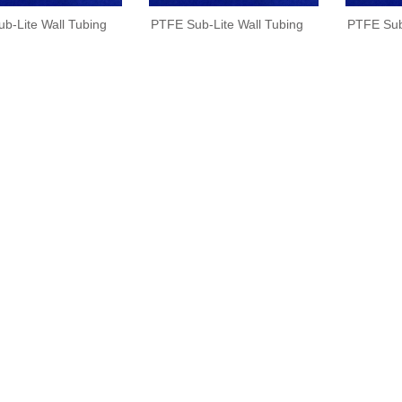
b-Lite Wall Tubing
PTFE Sub-Lite Wall Tubing
PTFE Sub