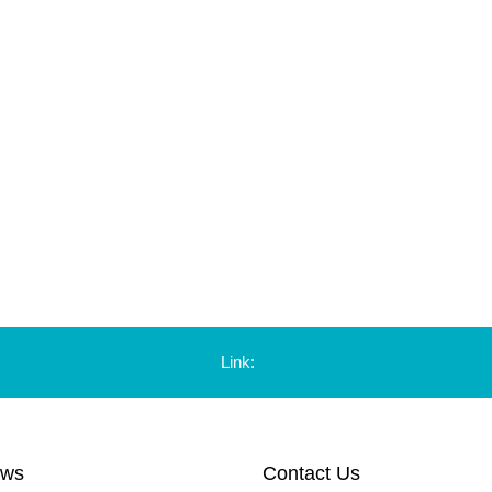
Link:
ews
Contact Us