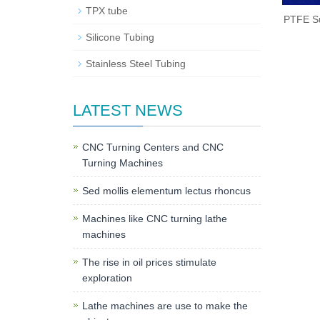
TPX tube
PTFE Su
Silicone Tubing
Stainless Steel Tubing
LATEST NEWS
CNC Turning Centers and CNC
Turning Machines
Sed mollis elementum lectus rhoncus
Machines like CNC turning lathe
machines
The rise in oil prices stimulate
exploration
Lathe machines are use to make the