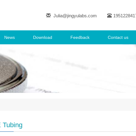
Julia@jingyulabs.com
195122841
News
Download
Feedback
Contact us
 Tubing