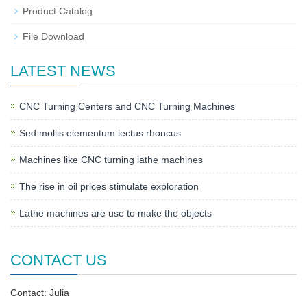
Product Catalog
File Download
LATEST NEWS
CNC Turning Centers and CNC Turning Machines
Sed mollis elementum lectus rhoncus
Machines like CNC turning lathe machines
The rise in oil prices stimulate exploration
Lathe machines are use to make the objects
CONTACT US
Contact: Julia