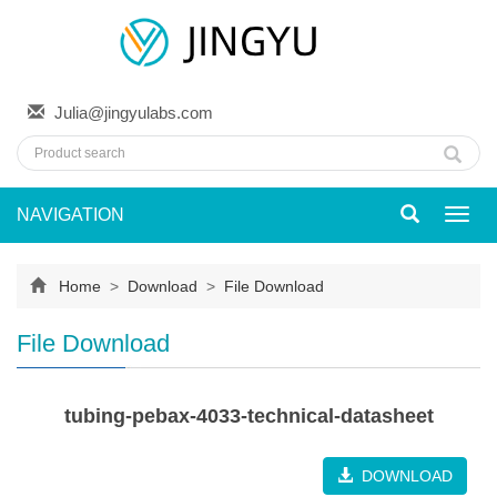
Julia@jingyulabs.com
NAVIGATION
Toggl
navig
Home
>
Download
>
File Download
File Download
tubing-pebax-4033-technical-datasheet
DOWNLOAD