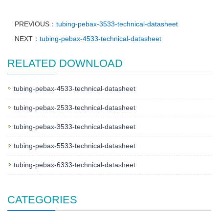
PREVIOUS：
tubing-pebax-3533-technical-datasheet
NEXT：
tubing-pebax-4533-technical-datasheet
RELATED DOWNLOAD
tubing-pebax-4533-technical-datasheet
tubing-pebax-2533-technical-datasheet
tubing-pebax-3533-technical-datasheet
tubing-pebax-5533-technical-datasheet
tubing-pebax-6333-technical-datasheet
CATEGORIES