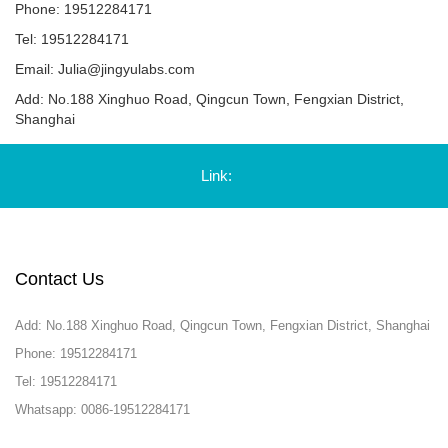
Phone: 19512284171
Tel: 19512284171
Email:
Julia@jingyulabs.com
Add: No.188 Xinghuo Road, Qingcun Town, Fengxian District,
Shanghai
Link:
Contact Us
Add: No.188 Xinghuo Road, Qingcun Town, Fengxian District, Shanghai
Phone: 19512284171
Tel: 19512284171
Whatsapp: 0086-19512284171