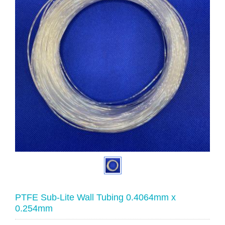
PTFE Sub-Lite Wall Tubing 0.4064mm x
0.254mm