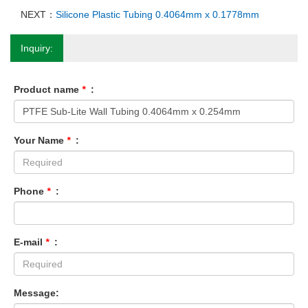
NEXT：
Silicone Plastic Tubing 0.4064mm x 0.1778mm
Inquiry:
Product name
*
:
Your Name
*
:
Phone
*
:
E-mail
*
:
Message: