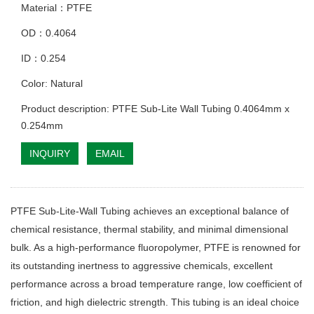
Material：PTFE
OD：0.4064
ID：0.254
Color: Natural
Product description: PTFE Sub-Lite Wall Tubing 0.4064mm x
0.254mm
INQUIRY
EMAIL
PTFE Sub-Lite-Wall Tubing achieves an exceptional balance of
chemical resistance, thermal stability, and minimal dimensional
bulk. As a high-performance fluoropolymer, PTFE is renowned for
its outstanding inertness to aggressive chemicals, excellent
performance across a broad temperature range, low coefficient of
friction, and high dielectric strength. This tubing is an ideal choice