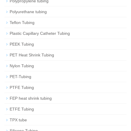
Polypropylene tubing
Polyurethane tubing
Teflon Tubing
Plastic Capillary Catheter Tubing
PEEK Tubing
PET Heat Shrink Tubing
Nylon Tubing
PET-Tubing
PTFE Tubing
FEP heat shrink tubing
ETFE Tubing
TPX tube
Silicone Tubing