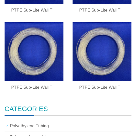
PTFE Sub-Lite Wall T
PTFE Sub-Lite Wall T
PTFE Sub-Lite Wall T
PTFE Sub-Lite Wall T
CATEGORIES
Polyethylene Tubing