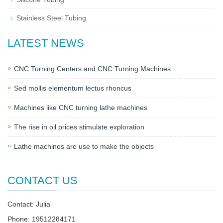
Stainless Steel Tubing
LATEST NEWS
CNC Turning Centers and CNC Turning Machines
Sed mollis elementum lectus rhoncus
Machines like CNC turning lathe machines
The rise in oil prices stimulate exploration
Lathe machines are use to make the objects
CONTACT US
Contact: Julia
Phone: 19512284171