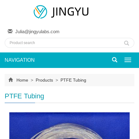
Julia@jingyulabs.com
NAVIGATION
Toggl
navig
Home
>
Products
>
PTFE Tubing
PTFE Tubing