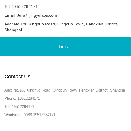
Tel: 19512284171
Email:
Julia@jingyulabs.com
Add: No.188 Xinghuo Road, Qingcun Town, Fengxian District,
Shanghai
Link:
Contact Us
Add: No.188 Xinghuo Road, Qingcun Town, Fengxian District, Shanghai
Phone: 19512284171
Tel: 19512284171
Whatsapp: 0086-19512284171