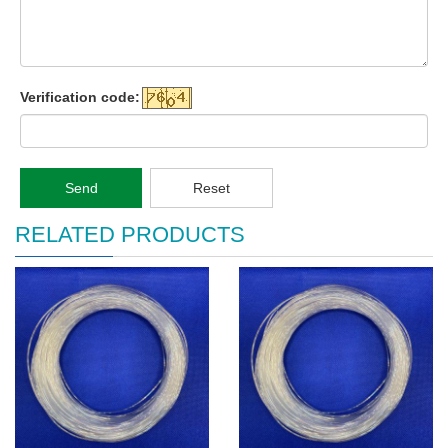
Verification code:
Send
Reset
RELATED PRODUCTS