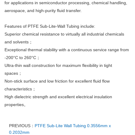
for applications in semiconductor processing, chemical handling,
aerospace, and high-purity fluid transfer.
Features of PTFE Sub-Lite-Wall Tubing include:
Superior chemical resistance to virtually all industrial chemicals
and solvents；
Exceptional thermal stability with a continuous service range from
-200°C to 260°C；
Ultra-thin wall construction for maximum flexibility in tight
spaces；
Non-stick surface and low friction for excellent fluid flow
characteristics；
High dielectric strength and excellent electrical insulation
properties。
PREVIOUS：
PTFE Sub-Lite Wall Tubing 0.3556mm x
0.2032mm