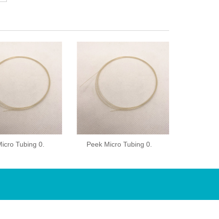
icro Tubing 0.
Peek Micro Tubing 0.