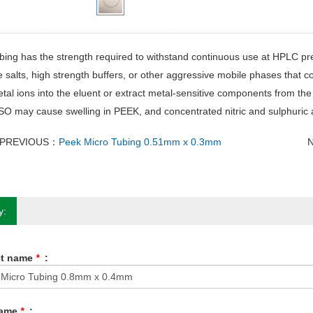
ing has the strength required to withstand continuous use at HPLC pres
e salts, high strength buffers, or other aggressive mobile phases that co
tal ions into the eluent or extract metal-sensitive components from t
 may cause swelling in PEEK, and concentrated nitric and sulphuric a
PREVIOUS：
Peek Micro Tubing 0.51mm x 0.3mm
y:
ct name
*
:
Name
*
: