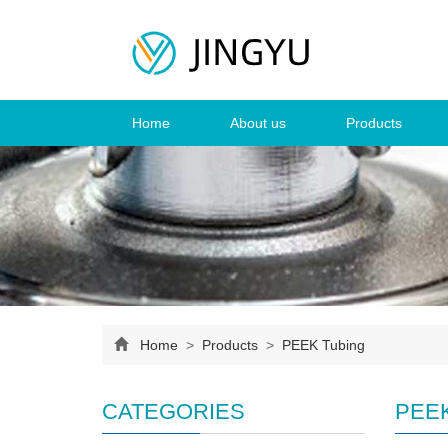
Home
About us
Products
Home
>
Products
>
PEEK Tubing
CATEGORIES
PEEK