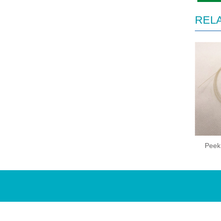
REL
Peek