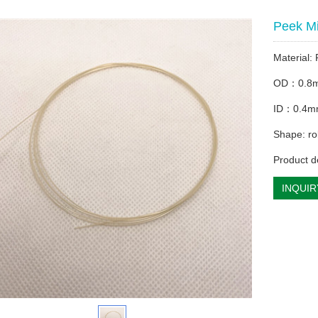
Peek M
Material:
OD：0.8
ID：0.4
Shape: rol
Product d
INQUIR