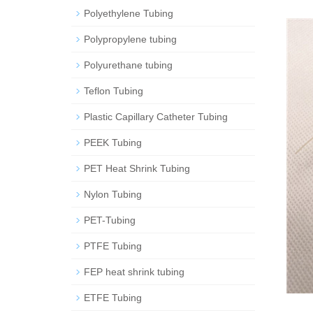
Polyethylene Tubing
Polypropylene tubing
Polyurethane tubing
Teflon Tubing
Plastic Capillary Catheter Tubing
PEEK Tubing
PET Heat Shrink Tubing
Nylon Tubing
PET-Tubing
PTFE Tubing
FEP heat shrink tubing
ETFE Tubing