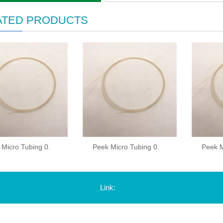
ATED PRODUCTS
 Micro Tubing 0.
Peek Micro Tubing 0.
Peek M
Link: