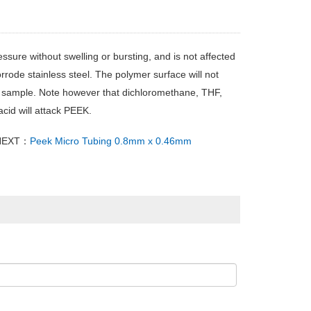
sure without swelling or bursting, and is not affected
rrode stainless steel. The polymer surface will not
he sample. Note however that dichloromethane, THF,
cid will attack PEEK.
NEXT：
Peek Micro Tubing 0.8mm x 0.46mm