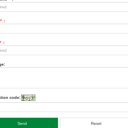
*
:
*
:
ge:
ation code:
Send
Reset