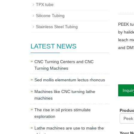
TPX tube
Silicone Tubing
PEEK tub
Stainless Steel Tubing
by halid
leach me
LATEST NEWS
and DMSO
CNC Turning Centers and CNC
Turning Machines
Sed mollis elementum lectus rhoncus
Inquir
Machines like CNC turning lathe
machines
The rise in oil prices stimulate
Produ
exploration
Lathe machines are use to make the
Your 