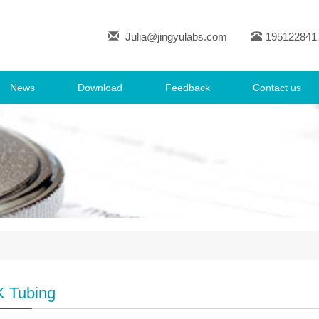
Julia@jingyulabs.com
195122841
News
Download
Feedback
Contact us
 Tubing