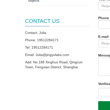
objects
Phone
CONTACT US
Contact: Julia
E-mail
Phone: 19512284171
Tel: 19512284171
Email:
Julia@jingyulabs.com
Messa
Add: No.188 Xinghuo Road, Qingcun
Town, Fengxian District, Shanghai
Verific