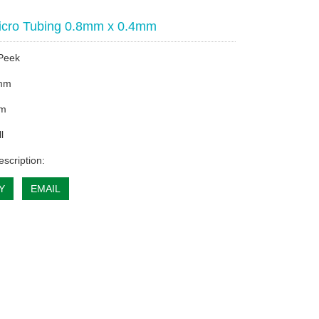
icro Tubing 0.8mm x 0.4mm
 Peek
mm
mm
l
escription:
Y
EMAIL