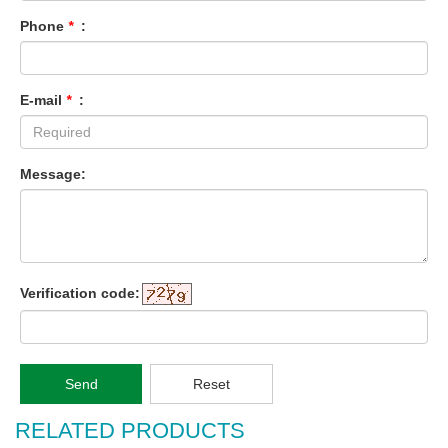
Phone
*
:
E-mail
*
:
Message:
Verification code:
Send
Reset
RELATED PRODUCTS