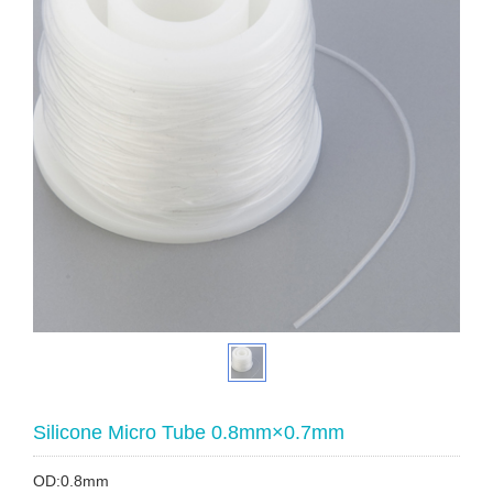
Silicone Micro Tube 0.8mm×0.7mm
OD:0.8mm