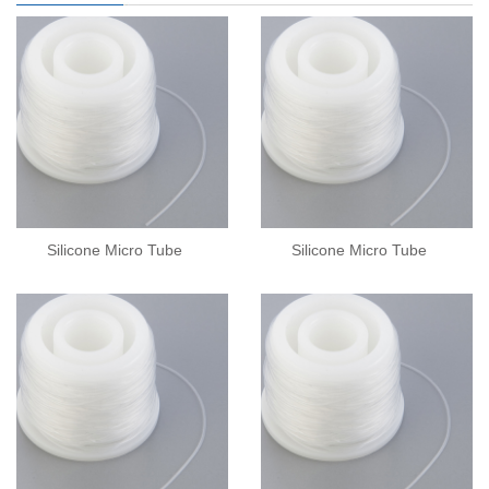
Silicone Micro Tube
Silicone Micro Tube