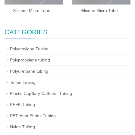
Silicone Micro Tube
Silicone Micro Tube
CATEGORIES
Polyethylene Tubing
Polypropylene tubing
Polyurethane tubing
Teflon Tubing
Plastic Capillary Catheter Tubing
PEEK Tubing
PET Heat Shrink Tubing
Nylon Tubing