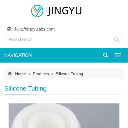
Julia@jingyulabs.com
NAVIGATION
Toggl
navig
Home
>
Products
>
Silicone Tubing
Silicone Tubing