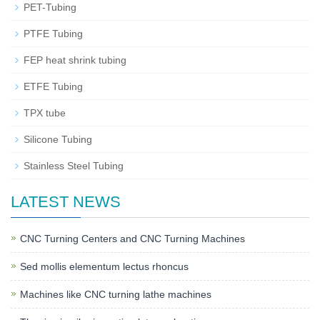
PET-Tubing
PTFE Tubing
FEP heat shrink tubing
ETFE Tubing
TPX tube
Silicone Tubing
Stainless Steel Tubing
LATEST NEWS
CNC Turning Centers and CNC Turning Machines
Sed mollis elementum lectus rhoncus
Machines like CNC turning lathe machines