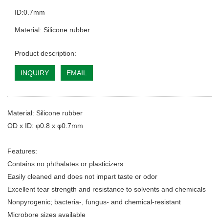
ID:0.7mm
Material: Silicone rubber
Product description:
INQUIRY
EMAIL
Material: Silicone rubber
OD x ID: φ0.8 x φ0.7mm
Features:
Contains no phthalates or plasticizers
Easily cleaned and does not impart taste or odor
Excellent tear strength and resistance to solvents and chemicals
Nonpyrogenic; bacteria-, fungus- and chemical-resistant
Microbore sizes available