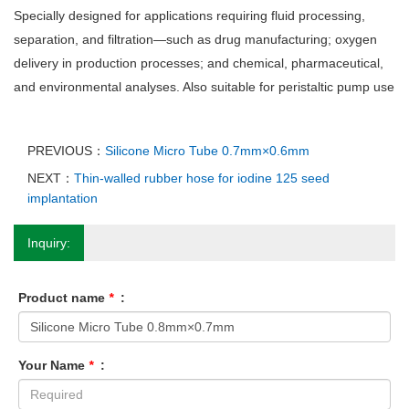
Specially designed for applications requiring fluid processing,
separation, and filtration—such as drug manufacturing; oxygen
delivery in production processes; and chemical, pharmaceutical,
and environmental analyses. Also suitable for peristaltic pump use
PREVIOUS：
Silicone Micro Tube 0.7mm×0.6mm
NEXT：
Thin-walled rubber hose for iodine 125 seed
implantation
Inquiry:
Product name
*
:
Your Name
*
: