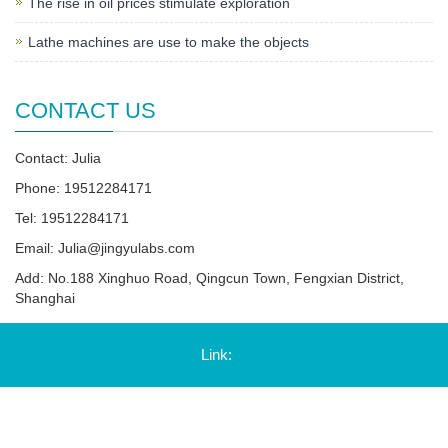
The rise in oil prices stimulate exploration
Lathe machines are use to make the objects
CONTACT US
Contact: Julia
Phone: 19512284171
Tel: 19512284171
Email:
Julia@jingyulabs.com
Add: No.188 Xinghuo Road, Qingcun Town, Fengxian District,
Shanghai
Link: